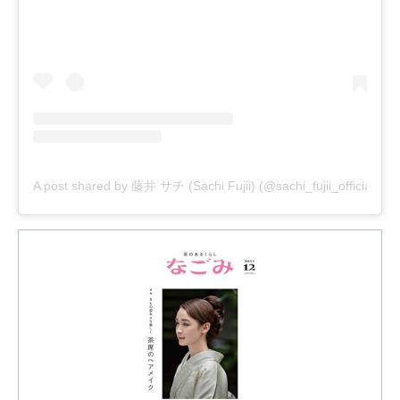
A post shared by 藤井 サチ (Sachi Fujii) (@sachi_fujii_official)